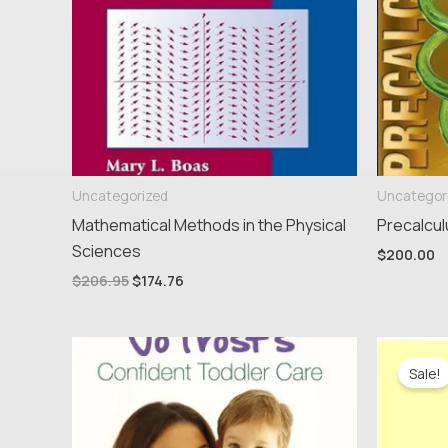
Uncategorized
Uncategor
Mathematical Methods in the Physical
Precalcul
Sciences
$
200.00
$
206.95
$
174.76
Ori
pri
Sale!
wa
$16