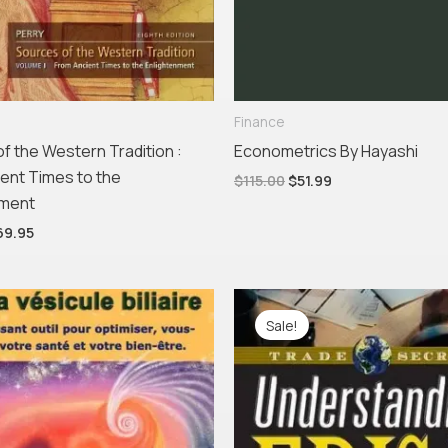
Finance
f the Western Tradition :
Econometrics By Hayashi
ent Times to the
$
115.00
$
51.99
nment
69.95
Original
Current
price
price
Sale!
was:
is:
$21.95.
$19.95.