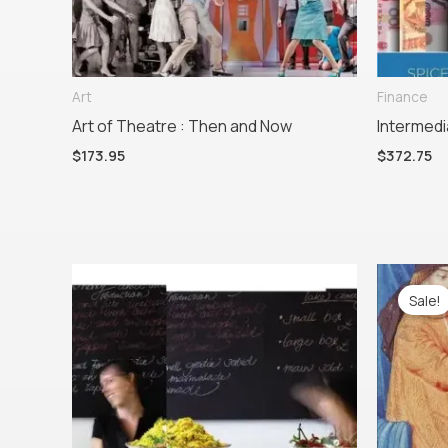
Art
Finance
Art of Theatre : Then and Now
Intermedi
$
173.95
$
372.75
Or
pr
Sale!
w
$1