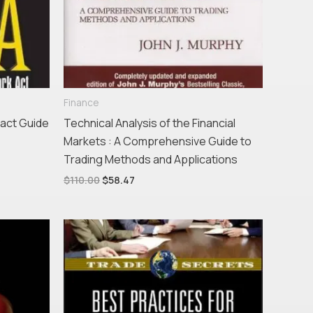
Finance
act Guide
Technical Analysis of the Financial
Markets : A Comprehensive Guide to
Trading Methods and Applications
$
110.00
$
58.47