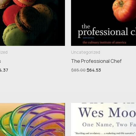
ized
Uncategorized
s
The Professional Chef
4.37
$
85.00
$
64.53