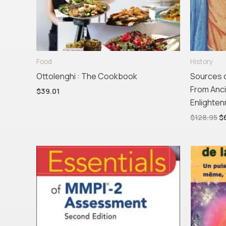
Food
History
Ottolenghi : The Cookbook
Sources o
From Anci
$
39.01
Enlighte
$
128.95
$