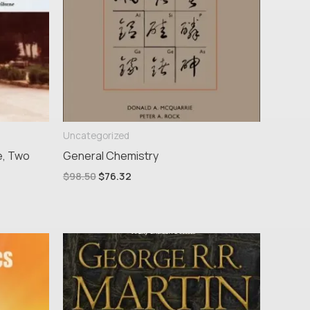
Uncategorized
e, Two
General Chemistry
$
98.50
$
76.32