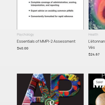
Psychology
Health
Essentials of MMPI-2 Assessment
L’étonnan
Vés
$
40.00
$
24.67
Ori
pr
Sale!
wa
$55