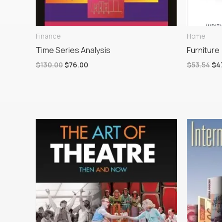
Finance
Home
Time Series Analysis
Furniture
$
130.00
$
76.00
$
53.54
$
4