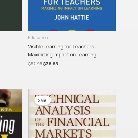
Education
Visible Learning for Teachers :
Maximizing Impact on Learning
$
57.95
$
36.65
Original
Current
price
price
Sale!
was:
is:
$110.00.
$58.47.