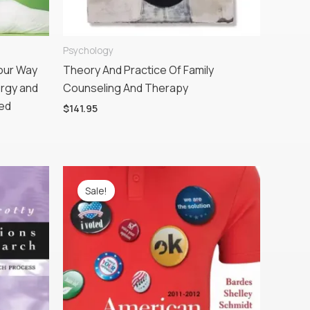
Psychology
Your Way
Theory And Practice Of Family
ergy and
Counseling And Therapy
ted
$
141.95
Original
Current
price
price
Sale!
was:
is:
$195.95.
$143.78.