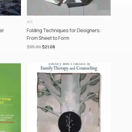
Art
er
Folding Techniques for Designers :
From Sheet to Form
$
35.00
$
21.08