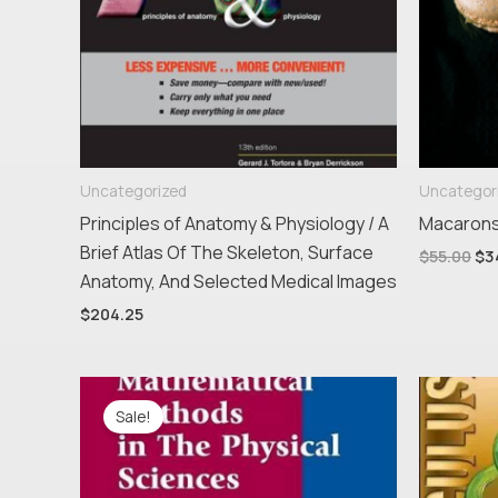
Uncategorized
Uncategor
Principles of Anatomy & Physiology / A
Macaron
Brief Atlas Of The Skeleton, Surface
$
55.00
$
3
Anatomy, And Selected Medical Images
$
204.25
Original
Current
price
price
Sale!
was:
is:
$206.95.
$174.76.