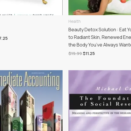
Health
Beauty Detox Solution : Eat 
to Radiant Skin, Renewed En
7.25
the Body You’ve Always Wan
$
19.99
$
11.25