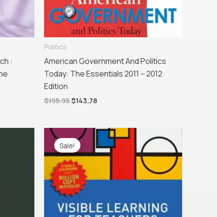
Politics
ch :
American Government And Politics
the
Today: The Essentials 2011 – 2012
Edition
$
195.95
$
143.78
Original
Current
price
price
Sale!
was:
is:
$57.95.
$36.65.