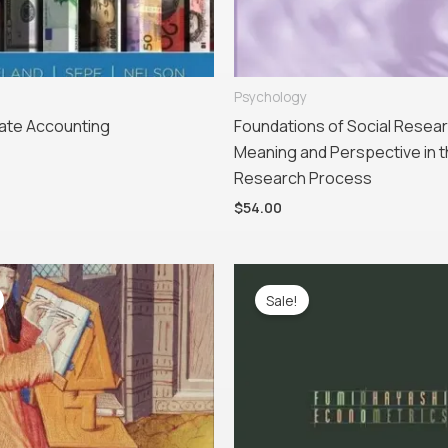
Psychology
ate Accounting
Foundations of Social Resear
Meaning and Perspective in 
Research Process
$
54.00
iginal
Current
Original
Current
ice
price
price
price
Sale!
as:
is:
was:
is:
28.95.
$69.95.
$115.00.
$51.99.