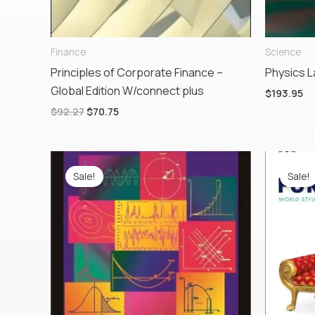
Finance
Science
Principles of Corporate Finance –
Physics L
Global Edition W/connect plus
$
193.95
$
92.27
$
70.75
Original
Current
Ori
price
price
pr
Sale!
Sale!
was:
is:
wa
$130.00.
$76.00.
$53