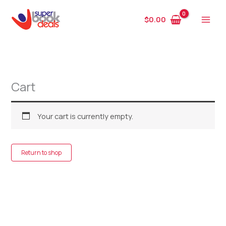
Skip
to
$
0.00
content
Cart
Your cart is currently empty.
Return to shop