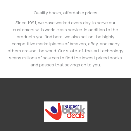
Quality books, affordable prices
Since 1991, we have worked every day to serve our
customers with world class service. In addition to the
products you find here, we also sell on the highly
competitive marketplaces of Amazon, eBay, and many
others around the world. Our state-of-the-art technology
scans millions of sources to find the lowest priced books
and passes that savings on to you.