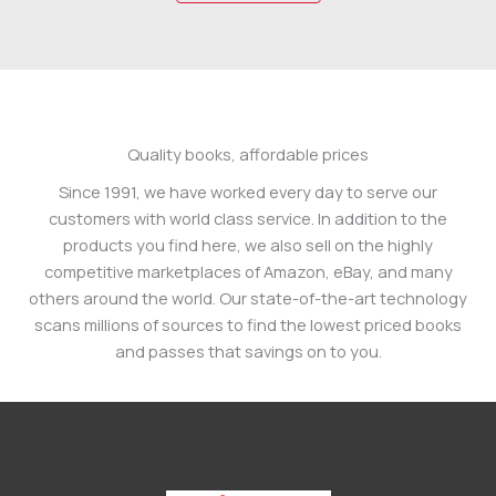
Quality books, affordable prices
Since 1991, we have worked every day to serve our
customers with world class service. In addition to the
products you find here, we also sell on the highly
competitive marketplaces of Amazon, eBay, and many
others around the world. Our state-of-the-art technology
scans millions of sources to find the lowest priced books
and passes that savings on to you.