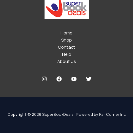
Home
Shop
Contact
Help
About Us
Copyright © 2026 SuperBookDeals | Powered by Far Corner Inc