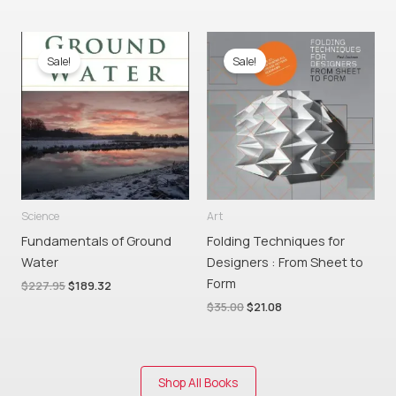
Original
Current
Original
Current
price
price
price
price
Sale!
Sale!
was:
is:
was:
is:
$227.95.
$189.32.
$35.00.
$21.08.
Science
Art
Fundamentals of Ground
Folding Techniques for
Water
Designers : From Sheet to
Form
$
227.95
$
189.32
$
35.00
$
21.08
Shop All Books