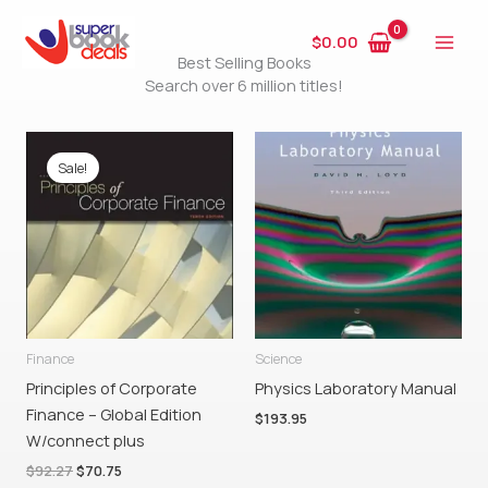
Skip
to
$
0.00
Best Selling Books
content
Search over 6 million titles!
Original
Current
price
price
Sale!
was:
is:
$92.27.
$70.75.
Finance
Science
Principles of Corporate
Physics Laboratory Manual
Finance – Global Edition
$
193.95
W/connect plus
$
92.27
$
70.75